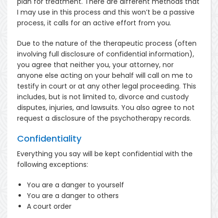
plan for treatment. There are different methods that
I may use in this process and this won’t be a passive
process, it calls for an active effort from you.
Due to the nature of the therapeutic process (often
involving full disclosure of confidential information),
you agree that neither you, your attorney, nor
anyone else acting on your behalf will call on me to
testify in court or at any other legal proceeding. This
includes, but is not limited to, divorce and custody
disputes, injuries, and lawsuits. You also agree to not
request a disclosure of the psychotherapy records.
Confidentiality
Everything you say will be kept confidential with the
following exceptions:
You are a danger to yourself
You are a danger to others
A court order