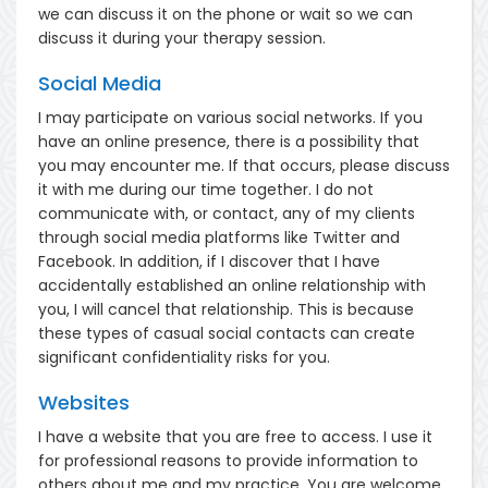
we can discuss it on the phone or wait so we can
discuss it during your therapy session.
Social Media
I may participate on various social networks. If you
have an online presence, there is a possibility that
you may encounter me. If that occurs, please discuss
it with me during our time together. I do not
communicate with, or contact, any of my clients
through social media platforms like Twitter and
Facebook. In addition, if I discover that I have
accidentally established an online relationship with
you, I will cancel that relationship. This is because
these types of casual social contacts can create
significant confidentiality risks for you.
Websites
I have a website that you are free to access. I use it
for professional reasons to provide information to
others about me and my practice. You are welcome