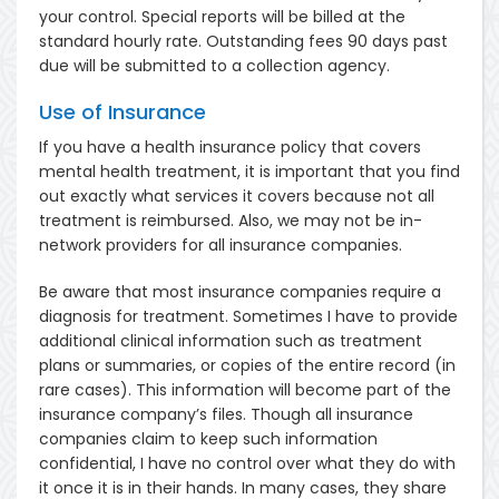
your control. Special reports will be billed at the
standard hourly rate. Outstanding fees 90 days past
due will be submitted to a collection agency.
Use of Insurance
If you have a health insurance policy that covers
mental health treatment, it is important that you find
out exactly what services it covers because not all
treatment is reimbursed. Also, we may not be in-
network providers for all insurance companies.
Be aware that most insurance companies require a
diagnosis for treatment. Sometimes I have to provide
additional clinical information such as treatment
plans or summaries, or copies of the entire record (in
rare cases). This information will become part of the
insurance company’s files. Though all insurance
companies claim to keep such information
confidential, I have no control over what they do with
it once it is in their hands. In many cases, they share