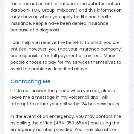
the information with a national medical information
databank (MIB Group, mib.com) and this information
may show up when you apply for life and health
insurance. People have been denied insurance
because of a diagnosis.
I can help you receive the benefits to which you are
entitled; however, you (not your insurance company)
are responsible for full payment of my fees. Many
people choose to pay for my services themselves to
avoid the problems described above.
Contacting Me
If I do not answer the phone when you call, please
leave me a message in my voicemail and I will
attempt to return your call within 24 business hours.
In the event of an emergency, you may contact me
by calling the office (484-353-6544) and using the
emergency number provided. You may also utilize