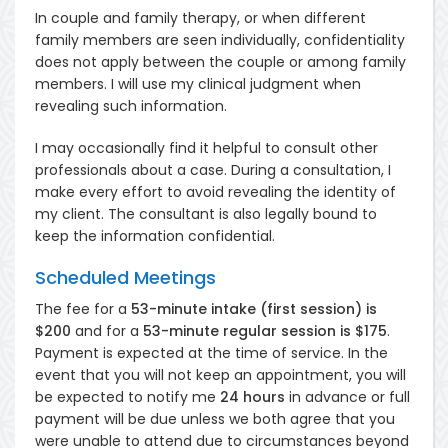
In couple and family therapy, or when different
family members are seen individually, confidentiality
does not apply between the couple or among family
members. I will use my clinical judgment when
revealing such information.
I may occasionally find it helpful to consult other
professionals about a case. During a consultation, I
make every effort to avoid revealing the identity of
my client. The consultant is also legally bound to
keep the information confidential.
Scheduled Meetings
The fee for a
53-minute intake (first session) is
$200
and for a
53-minute regular session is $175
.
Payment is expected at the time of service. In the
event that you will not keep an appointment, you will
be expected to notify me
24
hours
in advance or full
payment will be due unless we both agree that you
were unable to attend due to circumstances beyond