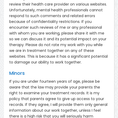
review their health care provider on various websites.
Unfortunately, mental health professionals cannot
respond to such comments and related errors
because of confidentiality restrictions. If you
encounter such reviews of me or any professional
with whom you are working, please share it with me
so we can discuss it and its potential impact on your
therapy. Please do not rate my work with you while
we are in treatment together on any of these
websites. This is because it has a significant potential
to damage our ability to work together.
Minors
If you are under fourteen years of age, please be
aware that the law may provide your parents the
right to examine your treatment records. It is my
policy that parents agree to give up access to your
records. If they agree, I will provide them only general
information about our work together, unless I feel
there is a high risk that you will seriously harm