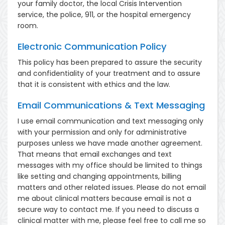
your family doctor, the local Crisis Intervention
service, the police, 911, or the hospital emergency
room.
Electronic Communication Policy
This policy has been prepared to assure the security
and confidentiality of your treatment and to assure
that it is consistent with ethics and the law.
Email Communications & Text Messaging
I use email communication and text messaging only
with your permission and only for administrative
purposes unless we have made another agreement.
That means that email exchanges and text
messages with my office should be limited to things
like setting and changing appointments, billing
matters and other related issues. Please do not email
me about clinical matters because email is not a
secure way to contact me. If you need to discuss a
clinical matter with me, please feel free to call me so