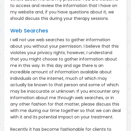
to access and review the information that I have on
my website and, if you have questions about it, we
should discuss this during your therapy sessions.
Web Searches
I will not use web searches to gather information
about you without your permission. I believe that this
violates your privacy rights; however, I understand
that you might choose to gather information about
me in this way. In this day and age there is an
incredible amount of information available about
individuals on the internet, much of which may
actually be known to that person and some of which
may be inaccurate or unknown. If you encounter any
information about me through web searches, or in
any other fashion for that matter, please discuss this
with me during our time together so that we can deal
with it and its potential impact on your treatment.
Recently it has become fashionable for clients to