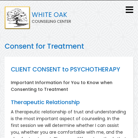
Skip
to
WHITE OAK
main
COUNSELING CENTER
content
Consent for Treatment
CLIENT CONSENT to PSYCHOTHERAPY
Important Information for You to Know when
Consenting to Treatment
Therapeutic Relationship
A therapeutic relationship of trust and understanding
is the most important aspect of counseling. In the
first session we will determine whether I can assist
you, whether you are comfortable with me, and the